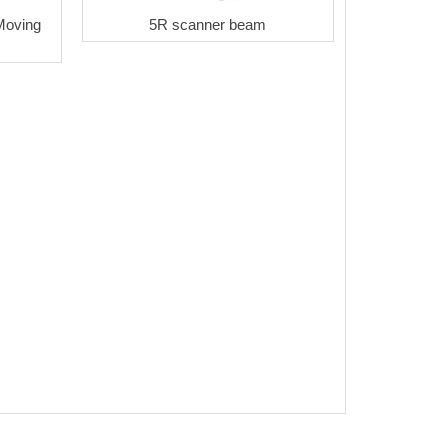
Moving
5R scanner beam