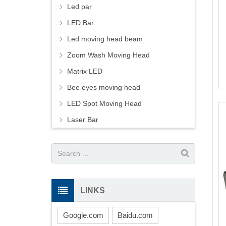
Led par
LED Bar
Led moving head beam
Zoom Wash Moving Head
Matrix LED
Bee eyes moving head
LED Spot Moving Head
Laser Bar
LINKS
Google.com
Baidu.com