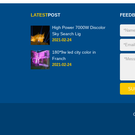
LATEST
POST
FEED
High Power 7000W Discolor
Sky Search Lig
2021-02-24
180*9w led city color in
Franch
2021-02-24
C