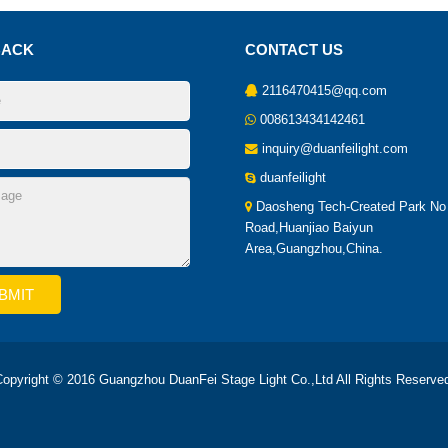
BACK
CONTACT US
2116470415@qq.com
008613434142461
inquiry@duanfeilight.com
duanfeilight
Daosheng Tech-Created Park No
Road,Huanjiao Baiyun
Area,Guangzhou,China.
opyright © 2016 Guangzhou DuanFei Stage Light Co.,Ltd All Rights Reserve