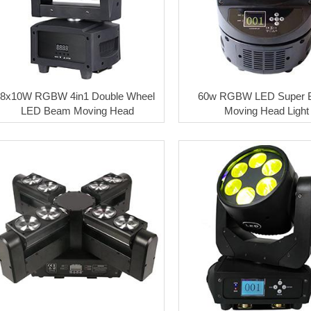
8x10W RGBW 4in1 Double Wheel
60w RGBW LED Super 
LED Beam Moving Head
Moving Head Light