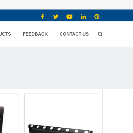
UCTS
FEEDBACK
CONTACT US