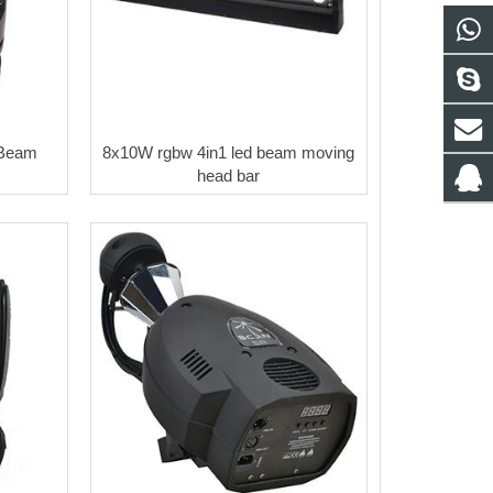
Beam
8x10W rgbw 4in1 led beam moving
head bar