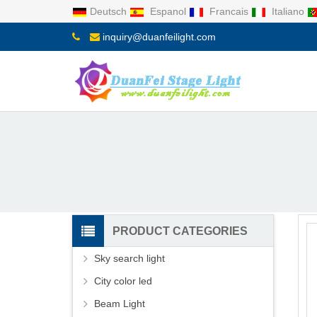
Deutsch
Espanol
Francais
Italiano
inquiry@duanfeilight.com
PRODUCT CATEGORIES
Sky search light
City color led
Beam Light