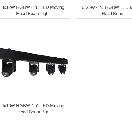
8x12W RGBW 4in1 LED Moving
6*25W 4in1 RGBW LED 
Head Beam Light
Head Beam
4x10W RGBW 4in1 LED Moving
Head Beam Bar