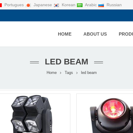
Portugues
Japanese
Korean
Arabic
Russian
HOME
ABOUT US
PROD
LED BEAM
Home
Tags
led beam