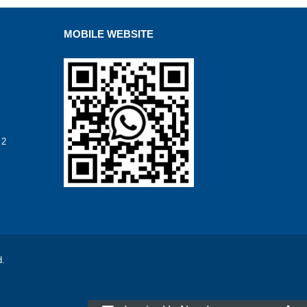
MOBILE WEBSITE
 2
d.