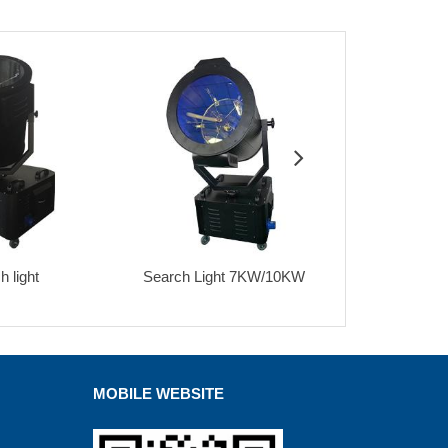
ch Light 7KW/10KW
Three head sky search light
9x18w l
MOBILE WEBSITE