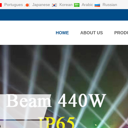
Portugues
Japanese
Korean
Arabic
Russian
HOME
ABOUT US
PROD