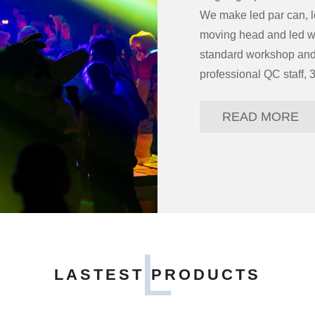
We make led par can, le
moving head and led wa
standard workshop and 
professional QC staff, 
READ MORE
L
LASTEST PRODUCTS