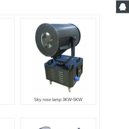
Sky rose lamp 3KW-5KW