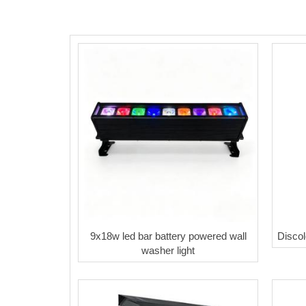
9x18w led bar battery powered wall
Discol
washer light