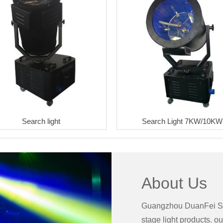
Search light
Search Light 7KW/10KW
About Us
Guangzhou DuanFei Sta
stage light products. ou