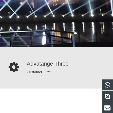
Advatange Three
Customer First.