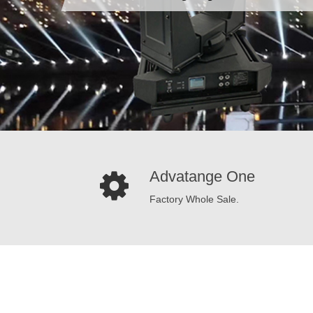
Advatange One
Factory Whole Sale.