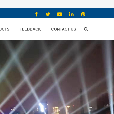
UCTS
FEEDBACK
CONTACT US