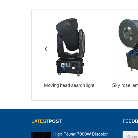
ng head search light
Sky rose lamp 3KW-5KW
HMI 2
LATEST
POST
FEED
High Power 7000W Discolor