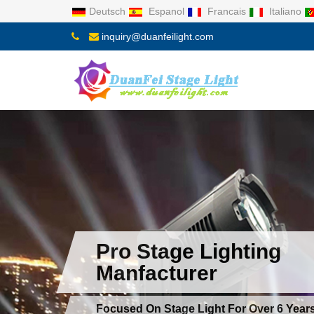
Deutsch
Espanol
Francais
Italiano
inquiry@duanfeilight.com