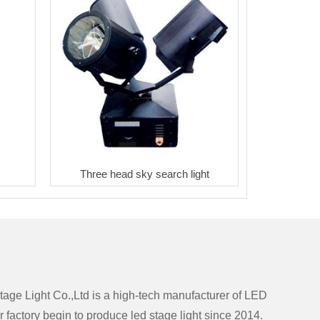
Three head sky search light
ge Light Co.,Ltd is a high-tech manufacturer of LED
r factory begin to produce led stage light since 2014.