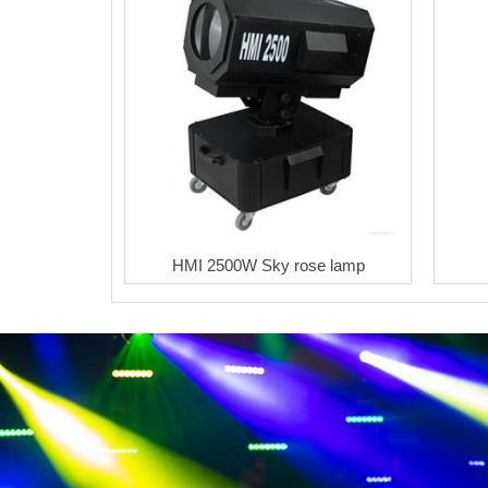
HMI 2500W Sky rose lamp