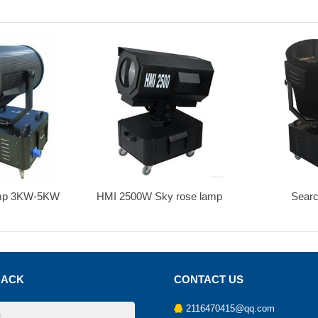
500W Sky rose lamp
Search light
Sear
BACK
CONTACT US
2116470415@qq.com