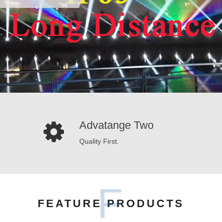
Advatange Two
Quality First.
F
FEATURE PRODUCTS