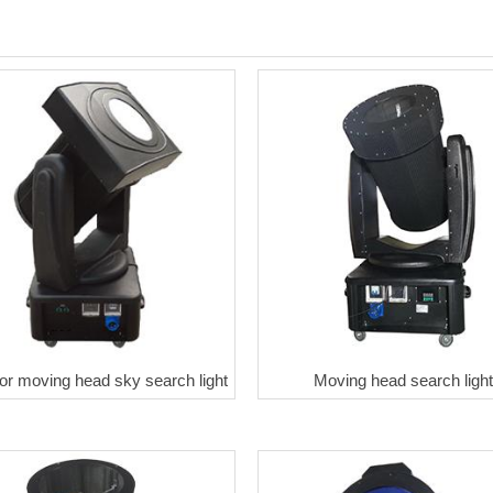
or moving head sky search light
Moving head search light