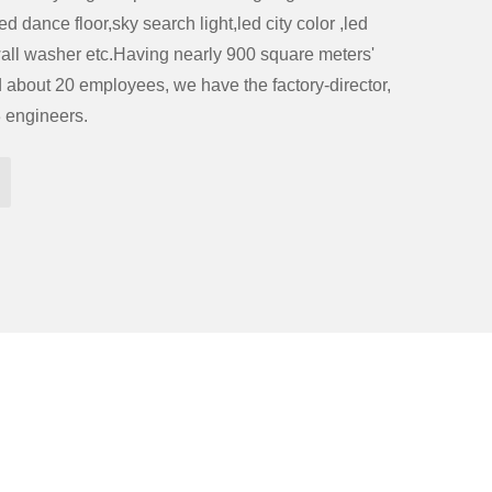
d dance floor,sky search light,led city color ,led
ll washer etc.Having nearly 900 square meters'
about 20 employees, we have the factory-director,
3 engineers.