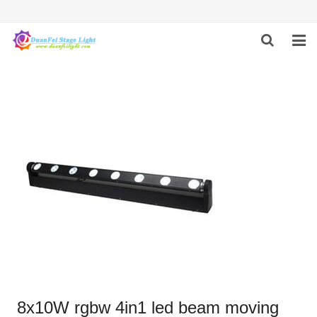
HOME
ABOUT US
PRODUCTS
FEEDBACK
CONTACT US
8x10W rgbw 4in1 led beam moving