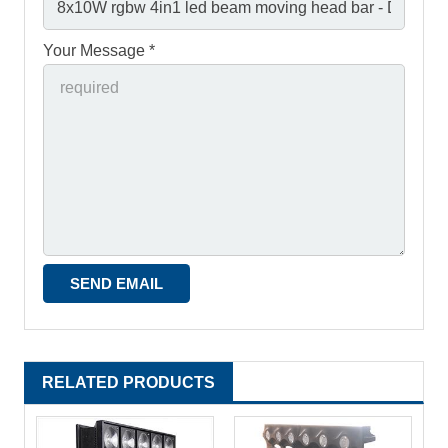
Your Message *
RELATED PRODUCTS