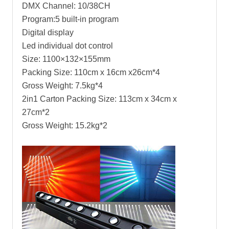
DMX Channel: 10/38CH
Program:5 built-in program
Digital display
Led individual dot control
Size: 1100×132×155mm
Packing Size: 110cm x 16cm x26cm*4
Gross Weight: 7.5kg*4
2in1 Carton Packing Size: 113cm x 34cm x
27cm*2
Gross Weight: 15.2kg*2