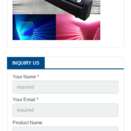
INQUIRY US
Your Name *
Your Email *
Product Name