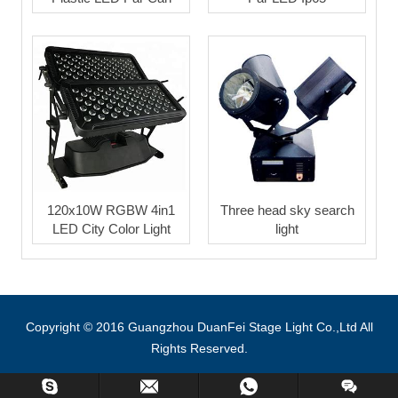
120x10W RGBW 4in1
Three head sky search
LED City Color Light
light
Copyright © 2016 Guangzhou DuanFei Stage Light Co.,Ltd All
Rights Reserved.