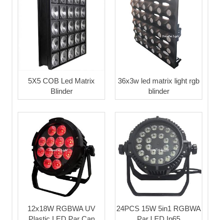
5X5 COB Led Matrix
36x3w led matrix light rgb
Blinder
blinder
12x18W RGBWA UV
24PCS 15W 5in1 RGBWA
Plastic LED Par Can
Par LED Ip65