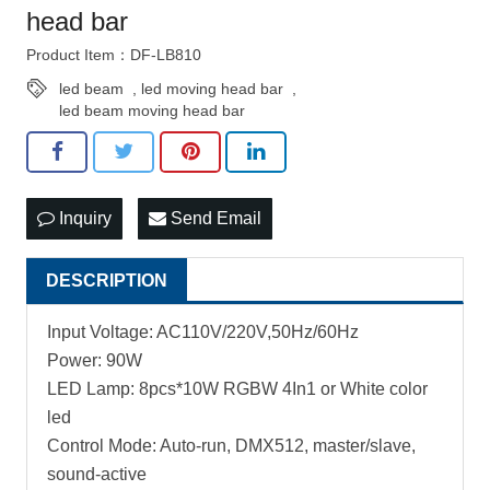
head bar
Product Item：DF-LB810
led beam
,
led moving head bar
,
led beam moving head bar
Inquiry
Send Email
DESCRIPTION
Input Voltage: AC110V/220V,50Hz/60Hz
Power: 90W
LED Lamp: 8pcs*10W RGBW 4In1 or White color
led
Control Mode: Auto-run, DMX512, master/slave,
sound-active