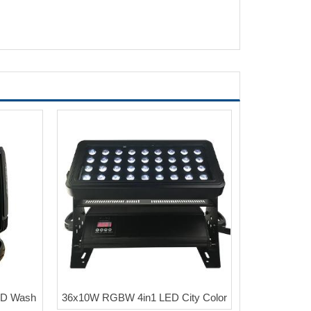
ED Wash
36x10W RGBW 4in1 LED City Color