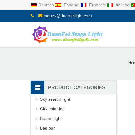
Deutsch
Espanol
Francais
Italiano
inquiry@duanfeilight.com
Ho
PRODUCT CATEGORIES
Sky search light
City color led
Beam Light
Led par