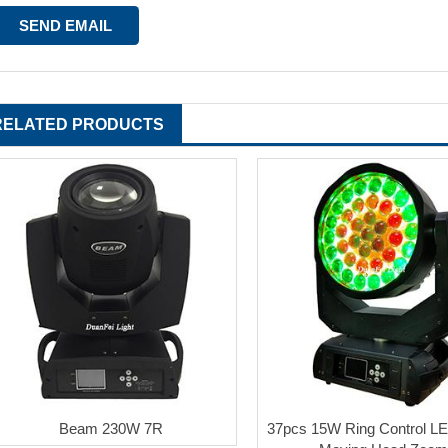
RELATED PRODUCTS
Beam 230W 7R
37pcs 15W Ring Control L