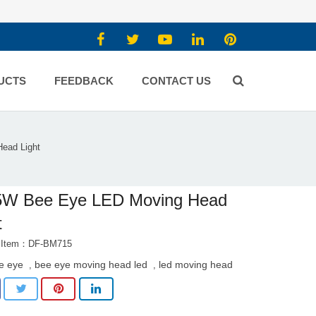
UCTS
FEEDBACK
CONTACT US
ead Light
5W Bee Eye LED Moving Head
t
t Item：DF-BM715
e eye
bee eye moving head led
led moving head
,
,