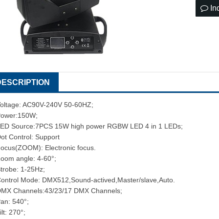
In
DESCRIPTION
oltage: AC90V-240V 50-60HZ;
ower:150W;
ED Source:7PCS 15W high power RGBW LED 4 in 1 LEDs;
ot Control: Support
ocus(ZOOM): Electronic focus.
oom angle: 4-60°;
trobe: 1-25Hz;
ontrol Mode: DMX512,Sound-actived,Master/slave,Auto.
MX Channels:43/23/17 DMX Channels;
an: 540°;
ilt: 270°;