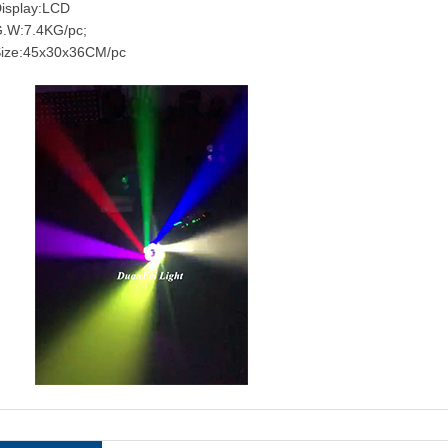
isplay:LCD
.W:7.4KG/pc;
ize:45x30x36CM/pc