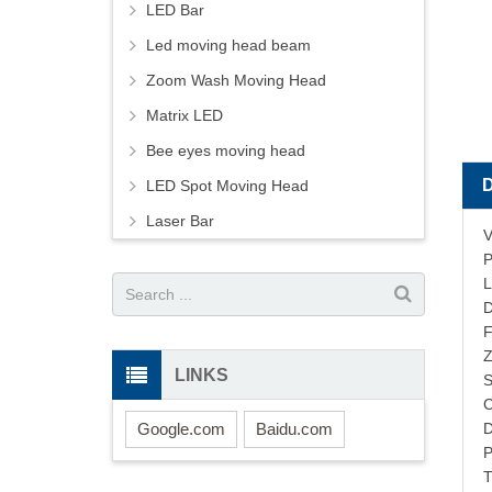
LED Bar
Led moving head beam
Zoom Wash Moving Head
Matrix LED
Bee eyes moving head
LED Spot Moving Head
Laser Bar
V
P
L
D
F
Z
LINKS
S
C
Google.com
Baidu.com
D
P
T