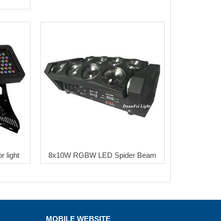
m
 light
8x10W RGBW LED Spider Beam
MOBILE WEBSITE