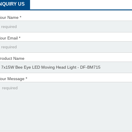
INQUIRY US
our Name *
our Email *
roduct Name
our Message *