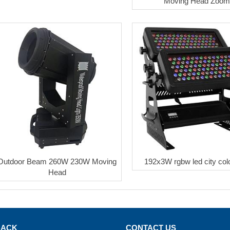
Moving Head Zoo
Outdoor Beam 260W 230W Moving
192x3W rgbw led city color
Head
BACK
CONTACT US