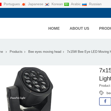
Portugues
Japanese
Korean
Arabic
Russian
HOME
ABOUT US
PROD
me
Products
Bee eyes moving head
7x15W Bee Eye LED Moving H
7x1
Ligh
Produc
be