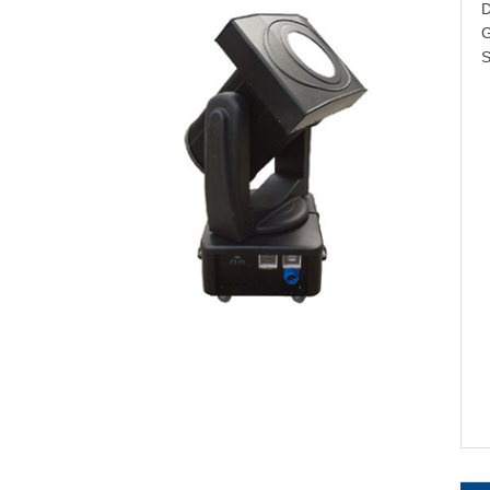
D
G
S