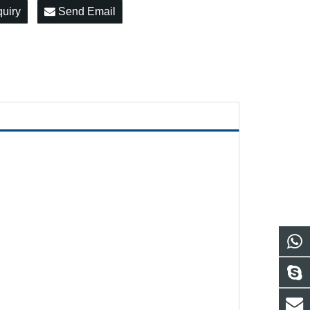
quiry
Send Email