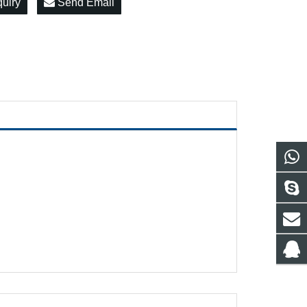
quiry
Send Email