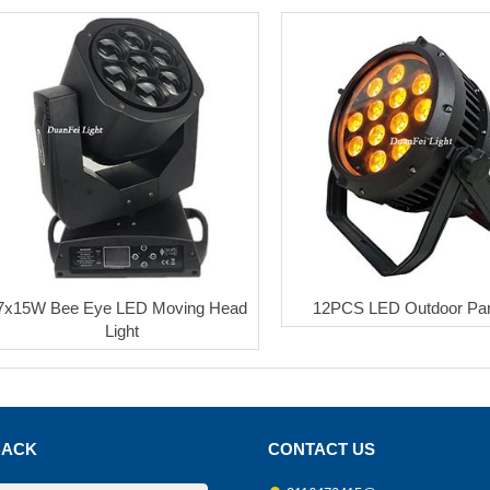
7x15W Bee Eye LED Moving Head
12PCS LED Outdoor Pa
Light
BACK
CONTACT US