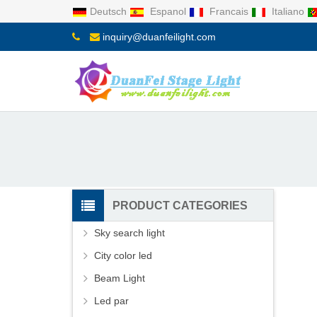
Deutsch
Espanol
Francais
Italiano
inquiry@duanfeilight.com
PRODUCT CATEGORIES
Sky search light
City color led
Beam Light
Led par