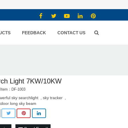
UCTS
FEEDBACK
CONTACT US
rch Light 7KW/10KW
 Item：DF-1003
werful sky searchlight
sky tracker
,
,
tdoor long sky beam