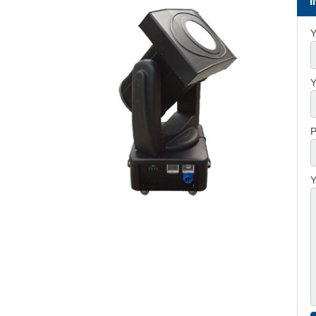
Y
Y
P
Y