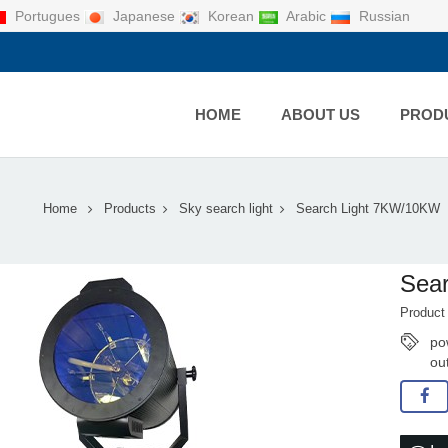
Portugues
Japanese
Korean
Arabic
Russian
HOME
ABOUT US
PROD
Home
Products
Sky search light
Search Light 7KW/10KW
Sea
Product
po
ou