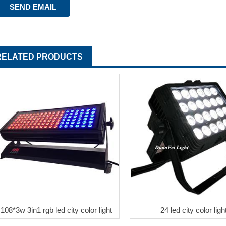
RELATED PRODUCTS
108*3w 3in1 rgb led city color light
24 led city color ligh