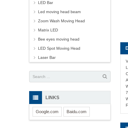
LED Bar
Led moving head beam
Zoom Wash Moving Head
Matrix LED
Bee eyes moving head
LED Spot Moving Head
Laser Bar
V
L
C
A
W
LINKS
F
Google.com
Baidu.com