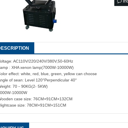
In
DESCRIPTION
oltage: AC110V/220/240V/380V,50-60Hz
amp : XHA xenon lamp(7000W-10000W)
olor effect: white, red, blue, green, yellow can choose
ngle of sean: Level 120°Perpendicular 40°
eight: 70－90KG(2- 5KW)
7000W-10000W
Wooden case size: 76CM×91CM×132CM
lightcase size: 78CM×91CM×151CM