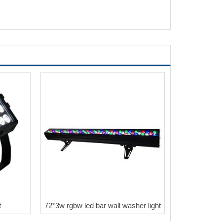
t
72*3w rgbw led bar wall washer light