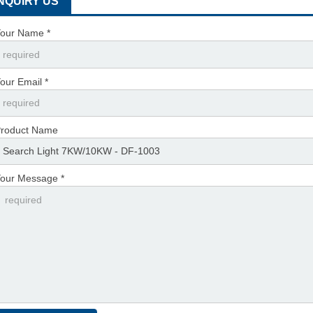
INQUIRY US
our Name *
our Email *
roduct Name
our Message *