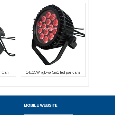
r Can
14x15W rgbwa 5in1 led par cans
MOBILE WEBSITE