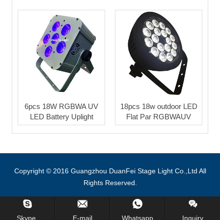
6pcs 18W RGBWA UV
18pcs 18w outdoor LED
LED Battery Uplight
Flat Par RGBWAUV
Copyright © 2016 Guangzhou DuanFei Stage Light Co.,Ltd All
Rights Reserved.
Inquiry Us Now !
Skype.
E-mail
Whatsapp
Inquiry