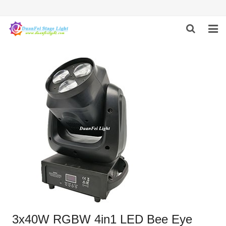
HOME
ABOUT US
PRODUCTS
FEEDBACK
CONTACT US
3x40W RGBW 4in1 LED Bee Eye