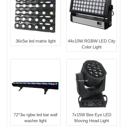
36x5w led matrix light
44x10W RGBW LED City
Color Light
72*3w rgbw led bar wall
7x15W Bee Eye LED
washer light
Moving Head Light