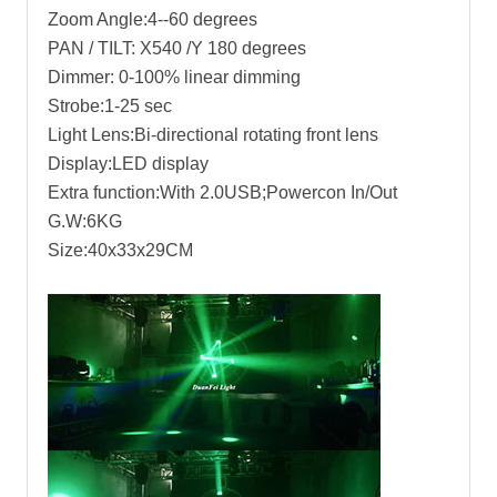
Zoom Angle:4--60 degrees
PAN / TILT: X540 /Y 180 degrees
Dimmer: 0-100% linear dimming
Strobe:1-25 sec
Light Lens:Bi-directional rotating front lens
Display:LED display
Extra function:With 2.0USB;Powercon In/Out
G.W:6KG
Size:40x33x29CM