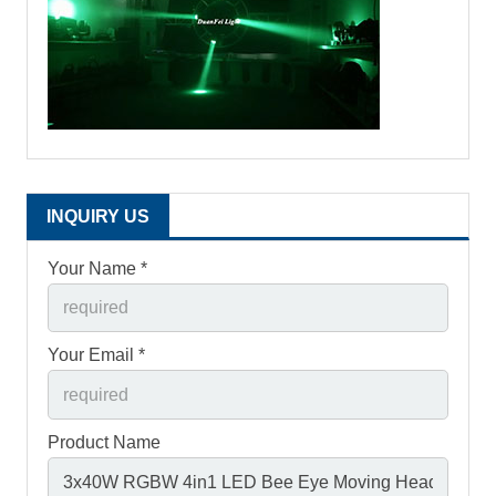
INQUIRY US
Your Name *
Your Email *
Product Name