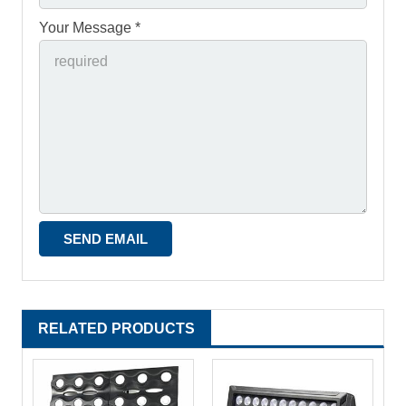
Your Message *
RELATED PRODUCTS