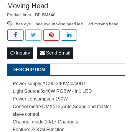
Moving Head
Product Item：DF-BM340
bee eye
,
bee eye moving head led
,
led moving head
Inquiry
Send Email
DESCRIPTION
Power supply:AC90-240V,50/60Hz
Light Source:3x40W RGBW 4in1 LED
Power consumption:150W
Control mode:DMX512,Auto,Sound and master-
slave control
Channel mode:10/17 Channels
Feature: ZOOM Function