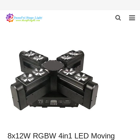
HOME
ABOUT US
PRODUCTS
FEEDBACK
CONTACT US
8x12W RGBW 4in1 LED Moving