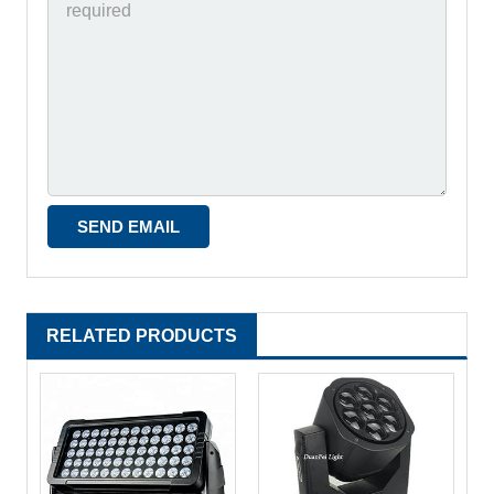
RELATED PRODUCTS