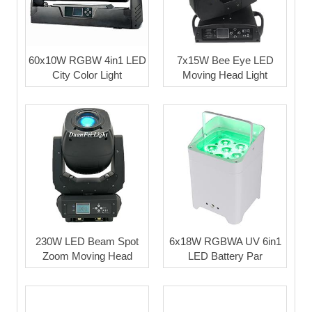
60x10W RGBW 4in1 LED
7x15W Bee Eye LED
City Color Light
Moving Head Light
230W LED Beam Spot
6x18W RGBWA UV 6in1
Zoom Moving Head
LED Battery Par