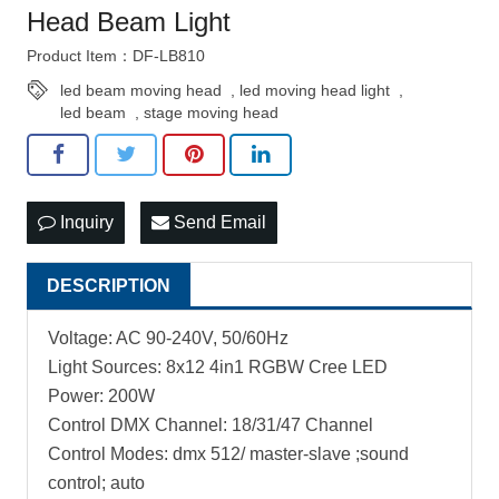
Head Beam Light
Product Item：DF-LB810
led beam moving head
,
led moving head light
,
led beam
,
stage moving head
Inquiry
Send Email
DESCRIPTION
Voltage: AC 90-240V, 50/60Hz
Light Sources: 8x12 4in1 RGBW Cree LED
Power: 200W
Control DMX Channel: 18/31/47 Channel
Control Modes: dmx 512/ master-slave ;sound
control; auto