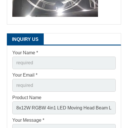
INQUIRY US
Your Name *
Your Email *
Product Name
Your Message *