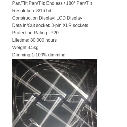
Pan/Tilt Pan/Tilt: Endless / 180° Pan/Tilt
Resolution: 8/16 bit
Construction Display: LCD Display
Data In/Out socket: 3-pin XLR sockets
Protection Rating: IP20
Lifetime: 80,000 hours
Weight:8.5kg
Dimming:1-100% dimming