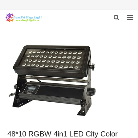
HOME
ABOUT US
PRODUCTS
FEEDBACK
CONTACT US
48*10 RGBW 4in1 LED City Color