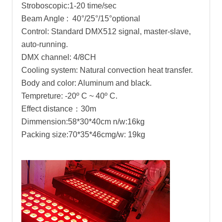
Stroboscopic:1-20 time/sec
Beam Angle : 40°/25°/15°optional
Control: Standard DMX512 signal, master-slave,
auto-running.
DMX channel: 4/8CH
Cooling system: Natural convection heat transfer.
Body and color: Aluminum and black.
Tempreture: -20º C ~ 40º C.
Effect distance：30m
Dimmension:58*30*40cm n/w:16kg
Packing size:70*35*46cmg/w: 19kg