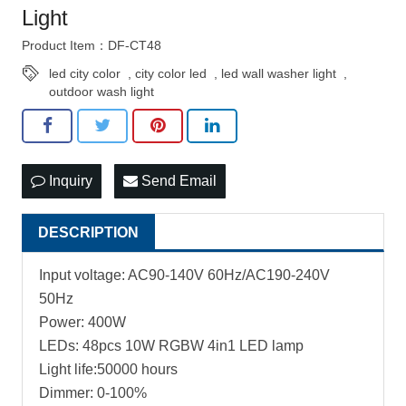
Light
Product Item：DF-CT48
led city color
,
city color led
,
led wall washer light
,
outdoor wash light
Inquiry
Send Email
DESCRIPTION
Input voltage: AC90-140V 60Hz/AC190-240V
50Hz
Power: 400W
LEDs: 48pcs 10W RGBW 4in1 LED lamp
Light life:50000 hours
Dimmer: 0-100%