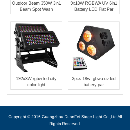
Outdoor Beam 350W 3in1
9x18W RGBWA UV 6in1
Beam Spot Wash
Battery LED Flat Par
192x3W rgbw led city
3pcs 18w rgbwa uv led
color light
battery par
Copyright © 2016 Guangzhou DuanFei Stage Light Co.,Ltd All
Rights Reserved.