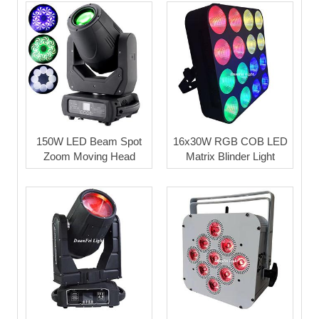
150W LED Beam Spot
16x30W RGB COB LED
Zoom Moving Head
Matrix Blinder Light