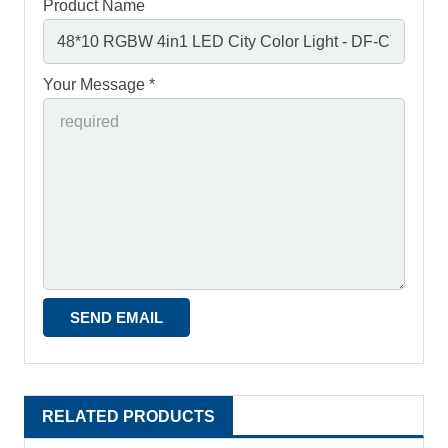
Product Name
Your Message *
RELATED PRODUCTS