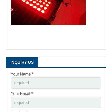
INQUIRY US
Your Name *
Your Email *