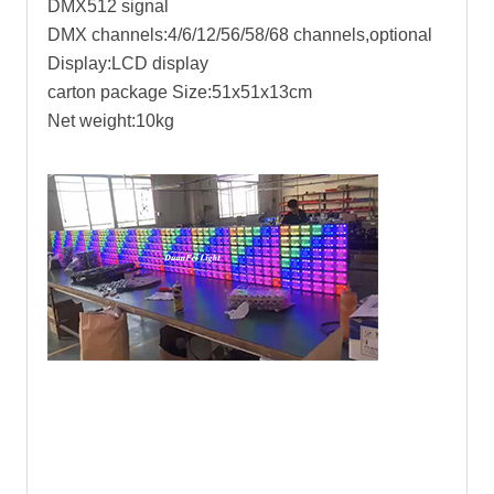
DMX512 signal
DMX channels:4/6/12/56/58/68 channels,optional
Display:LCD display
carton package Size:51x51x13cm
Net weight:10kg