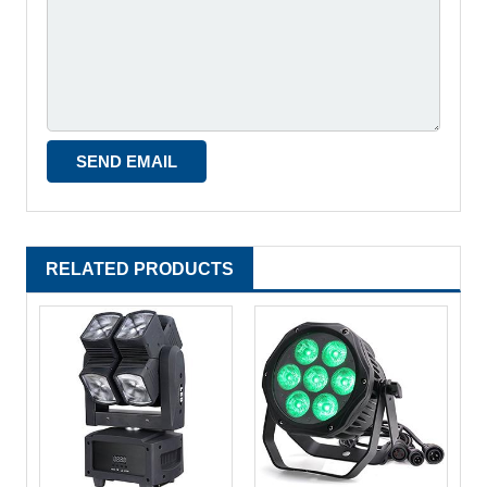
RELATED PRODUCTS