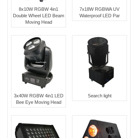
8x10W RGBW 4in1
7x18W RGBWA UV
Double Wheel LED Beam
Waterproof LED Par
Moving Head
3x40W RGBW 4in1 LED
Search light
Bee Eye Moving Head