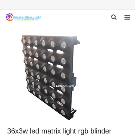
HOME
ABOUT US
PRODUCTS
FEEDBACK
CONTACT US
36x3w led matrix light rgb blinder