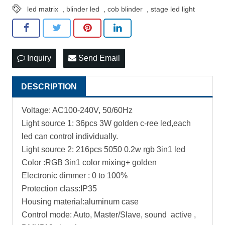
led matrix
,
blinder led
,
cob blinder
,
stage led light
Inquiry
Send Email
DESCRIPTION
Voltage: AC100-240V, 50/60Hz
Light source 1: 36pcs 3W golden c-ree led,each
led can control individually.
Light source 2: 216pcs 5050 0.2w rgb 3in1 led
Color :RGB 3in1 color mixing+ golden
Electronic dimmer : 0 to 100%
Protection class:IP35
Housing material:aluminum case
Control mode: Auto, Master/Slave, sound active ,