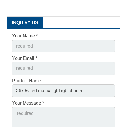
INQUIRY US
Your Name *
Your Email *
Product Name
Your Message *