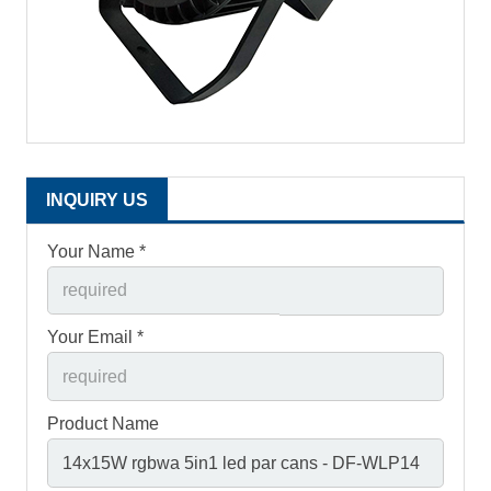
INQUIRY US
Your Name *
Your Email *
Product Name