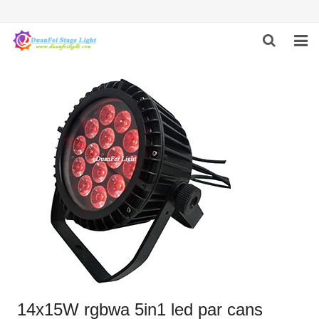
HOME
ABOUT US
PRODUCTS
FEEDBACK
CONTACT US
14x15W rgbwa 5in1 led par cans