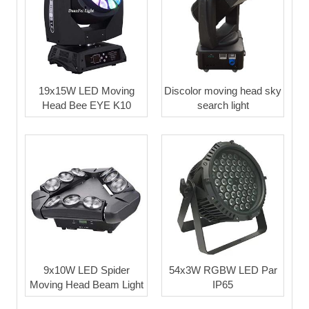
19x15W LED Moving
Discolor moving head sky
Head Bee EYE K10
search light
9x10W LED Spider
54x3W RGBW LED Par
Moving Head Beam Light
IP65