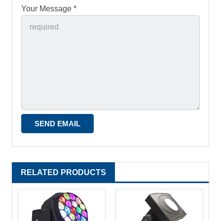
Your Message *
RELATED PRODUCTS