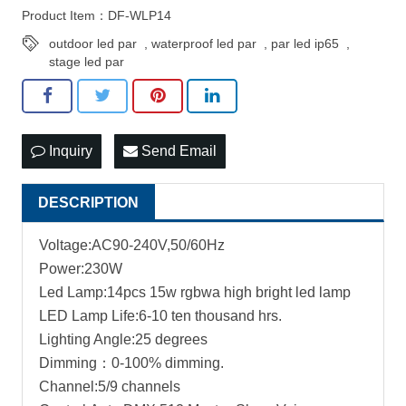
Product Item：DF-WLP14
outdoor led par
,
waterproof led par
,
par led ip65
,
stage led par
Inquiry
Send Email
DESCRIPTION
Voltage:AC90-240V,50/60Hz
Power:230W
Led Lamp:14pcs 15w rgbwa high bright led lamp
LED Lamp Life:6-10 ten thousand hrs.
Lighting Angle:25 degrees
Dimming：0-100% dimming.
Channel:5/9 channels