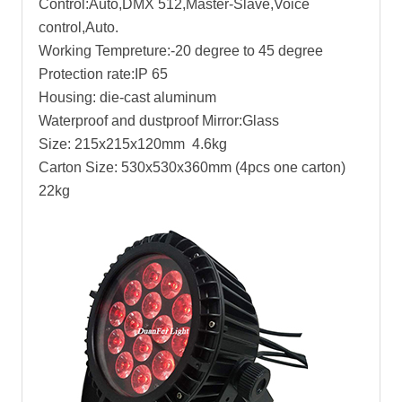
Control:Auto,DMX 512,Master-Slave,Voice
control,Auto.
Working Tempreture:-20 degree to 45 degree
Protection rate:IP 65
Housing: die-cast aluminum
Waterproof and dustproof Mirror:Glass
Size: 215x215x120mm 4.6kg
Carton Size: 530x530x360mm (4pcs one carton)
22kg