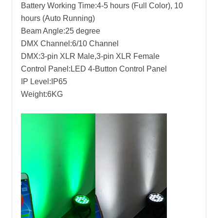
Battery Working Time:4-5 hours (Full Color), 10
hours (Auto Running)
Beam Angle:25 degree
DMX Channel:6/10 Channel
DMX:3-pin XLR Male,3-pin XLR Female
Control Panel:LED 4-Button Control Panel
IP Level:IP65
Weight:6KG