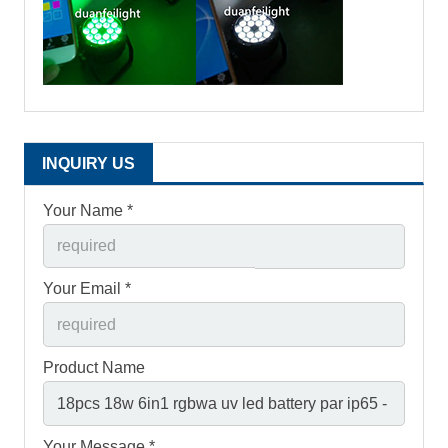
INQUIRY US
Your Name *
Your Email *
Product Name
Your Message *