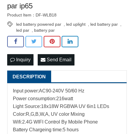
par ip65
Product Item：DF-WLB18
led battery powered par
,
led uplight
,
led battery par
,
led par
,
battery par
Inquiry
Send Email
DESCRIPTION
Input power:AC90-240V 50/60 Hz
Power consumption:216watt
Light Source:18x18W RGBWA UV 6in1 LEDs
Color:R,G,B,W,A, UV color Mixing
Wifi:2.4G WIFI Control By Mobile Phone
Battery Chargeing time:5 hours