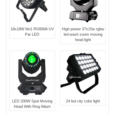
18x18W 6in1 RGBWA UV
High power 37x15w rgbw
Par LED
led wash zoom moving
head light
LED 200W Spot Moving
24 led city color light
Head With Ring Wash