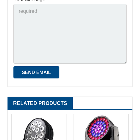
RELATED PRODUCTS