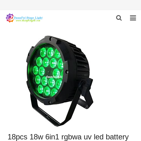
HOME
ABOUT US
PRODUCTS
FEEDBACK
CONTACT US
18pcs 18w 6in1 rgbwa uv led battery