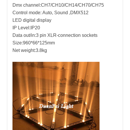
Dmx channel:CH7/CH10/CH14/CH70/CH75
Control mode: Auto, Sound ,DMX512
LED digital display
IP Level:IP20
Data out/in:3 pin XLR-connection sockets
Size:960*66*125mm
Net weight:3.8kg