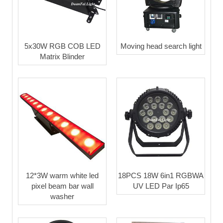
5x30W RGB COB LED
Moving head search light
Matrix Blinder
12*3W warm white led
18PCS 18W 6in1 RGBWA
pixel beam bar wall
UV LED Par Ip65
washer