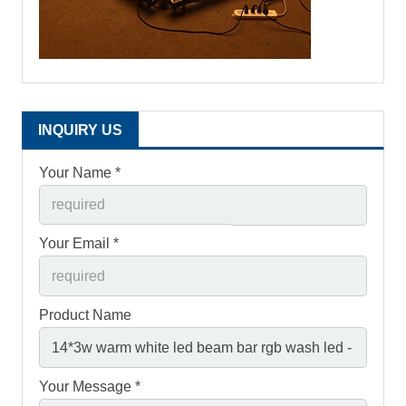
INQUIRY US
Your Name *
Your Email *
Product Name
Your Message *