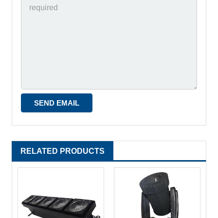
RELATED PRODUCTS