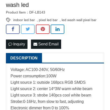
wash led
Product Item：DF-LB143
indoor led bar
,
pixel led bar
,
led wash wall pixel bar
Inquiry
Send Email
DESCRIPTION
Voltage: AC100-240V, 50/60Hz
Power consumption:100W
Light source 1: outside 168pcs RGB SMDS
Light source 2: center 14*3W warm white beam
Light source 3: strobe 140pcs cool white beam
Strobe:0-16Hz, from slow to fast, adjusting
Electronic dimmer from 0 to 100%