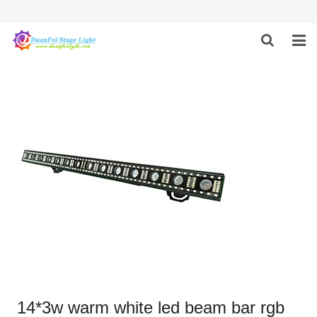
HOME
ABOUT US
PRODUCTS
FEEDBACK
CONTACT US
14*3w warm white led beam bar rgb