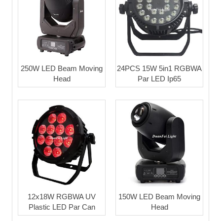
250W LED Beam Moving
24PCS 15W 5in1 RGBWA
Head
Par LED Ip65
12x18W RGBWA UV
150W LED Beam Moving
Plastic LED Par Can
Head