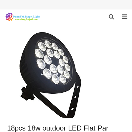
HOME
ABOUT US
PRODUCTS
FEEDBACK
CONTACT US
18pcs 18w outdoor LED Flat Par