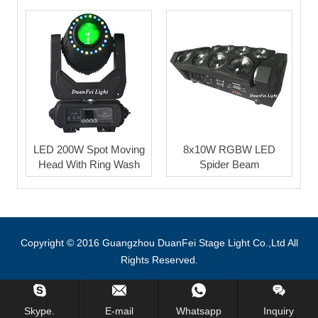
LED 200W Spot Moving
8x10W RGBW LED
Head With Ring Wash
Spider Beam
Copyright © 2016 Guangzhou DuanFei Stage Light Co.,Ltd All
Rights Reserved.
Inquiry Us Now !
Skype.
E-mail
Whatsapp
Inquiry