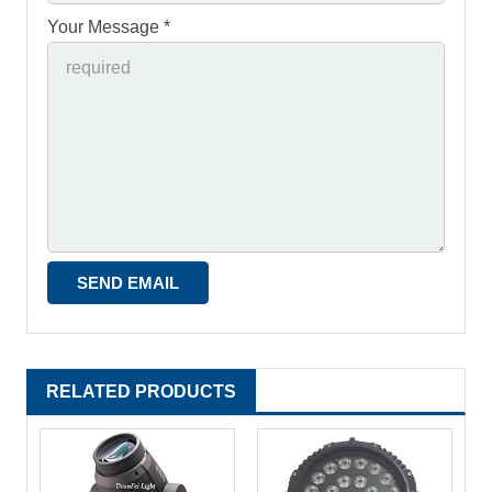
Your Message *
RELATED PRODUCTS