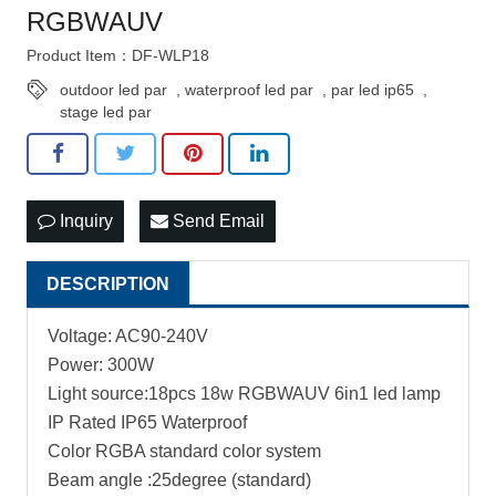
RGBWAUV
Product Item：DF-WLP18
outdoor led par
,
waterproof led par
,
par led ip65
,
stage led par
Inquiry
Send Email
DESCRIPTION
Voltage: AC90-240V
Power: 300W
Light source:18pcs 18w RGBWAUV 6in1 led lamp
IP Rated IP65 Waterproof
Color RGBA standard color system
Beam angle :25degree (standard)