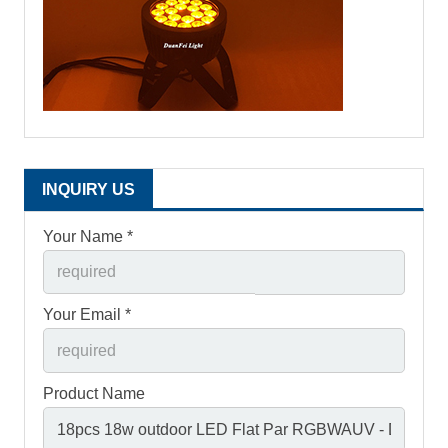
INQUIRY US
Your Name *
Your Email *
Product Name