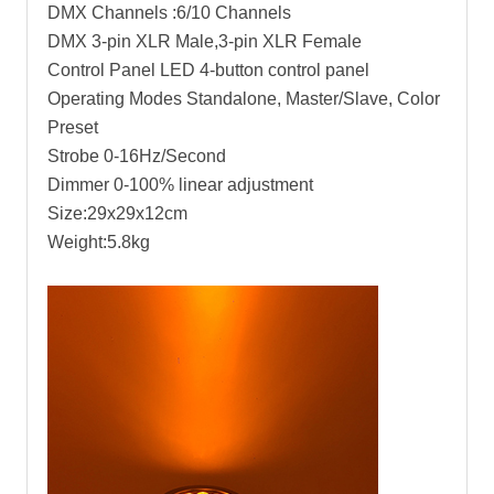
DMX Channels :6/10 Channels
DMX 3-pin XLR Male,3-pin XLR Female
Control Panel LED 4-button control panel
Operating Modes Standalone, Master/Slave, Color
Preset
Strobe 0-16Hz/Second
Dimmer 0-100% linear adjustment
Size:29x29x12cm
Weight:5.8kg