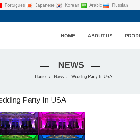
Portugues
Japanese
Korean
Arabic
Russian
HOME
ABOUT US
PROD
NEWS
Home
News
Wedding Party In USA...
dding Party In USA