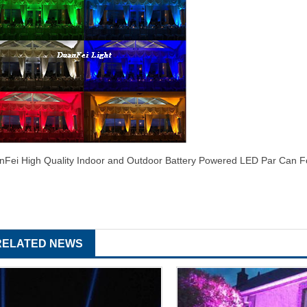
nFei High Quality Indoor and Outdoor Battery Powered LED Par Can 
RELATED NEWS