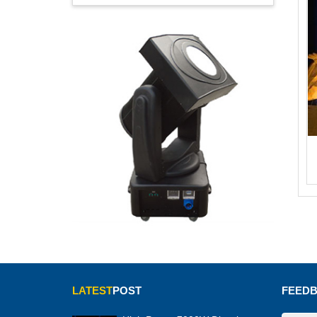
LATEST
POST
FEED