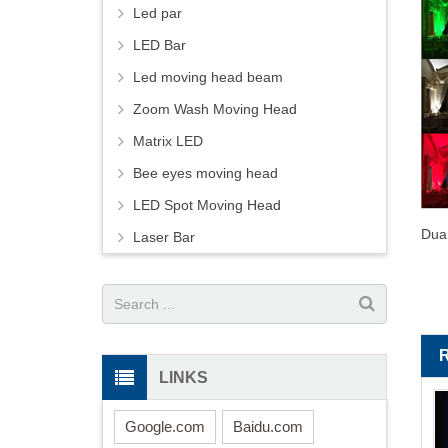
Led par
LED Bar
Led moving head beam
Zoom Wash Moving Head
Matrix LED
Bee eyes moving head
LED Spot Moving Head
Dua
Laser Bar
LINKS
Google.com
Baidu.com