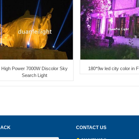
High Power 7000W Discolor Sky
180*9w led city color in 
Search Light
BACK
CONTACT US