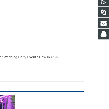
For Wedding Party Event SHow In USA