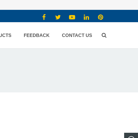
UCTS
FEEDBACK
CONTACT US