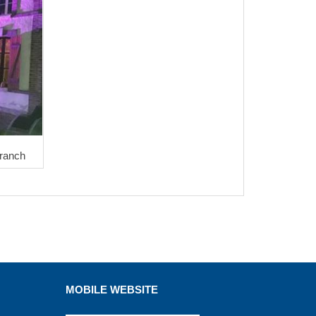
Franch
MOBILE WEBSITE