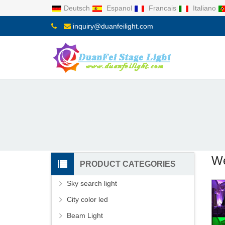
Deutsch
Espanol
Francais
Italiano
inquiry@duanfeilight.com
We
PRODUCT CATEGORIES
Sky search light
City color led
Beam Light