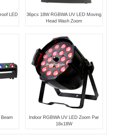
oof LED
36pcs 18W RGBWA UV LED Moving
Head Wash Zoom
 Beam
Indoor RGBWA UV LED Zoom Par
18x18W