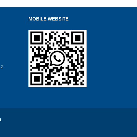
MOBILE WEBSITE
 2
d.