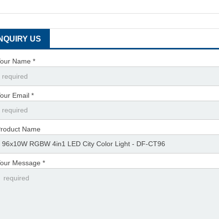
INQUIRY US
our Name *
our Email *
roduct Name
our Message *