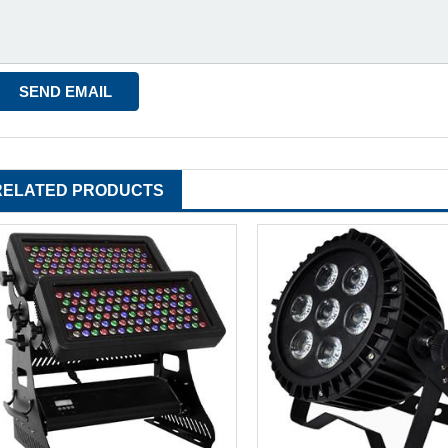
RELATED PRODUCTS