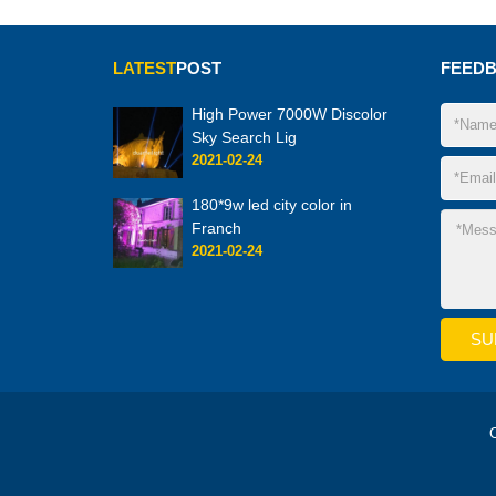
LATEST
POST
FEED
High Power 7000W Discolor
Sky Search Lig
2021-02-24
180*9w led city color in
Franch
2021-02-24
C