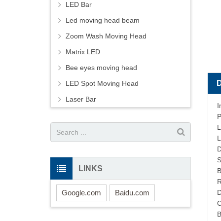
LED Bar
Led moving head beam
Zoom Wash Moving Head
Matrix LED
Bee eyes moving head
LED Spot Moving Head
Laser Bar
I
P
L
L
S
LINKS
B
R
Google.com
Baidu.com
D
C
B