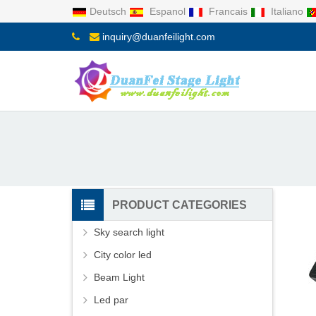
Deutsch
Espanol
Francais
Italiano
inquiry@duanfeilight.com
PRODUCT CATEGORIES
Sky search light
City color led
Beam Light
Led par