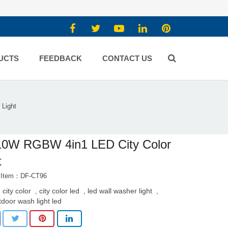
UCTS
FEEDBACK
CONTACT US
Light
10W RGBW 4in1 LED City Color
t
t Item：DF-CT96
 city color
city color led
led wall washer light
,
,
,
tdoor wash light led