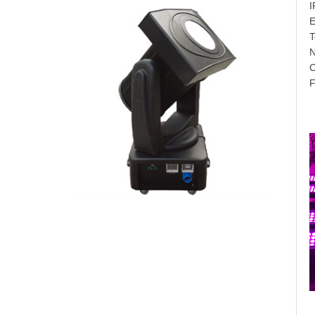
I
E
T
F