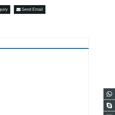
quiry
Send Email