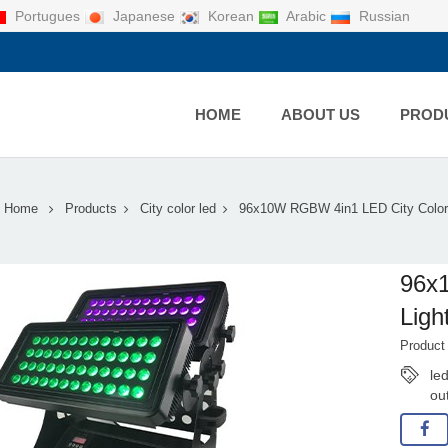
Portugues
Japanese
Korean
Arabic
Russian
HOME
ABOUT US
PROD
Home
Products
City color led
96x10W RGBW 4in1 LED City Color 
96x
Ligh
Produc
led
ou