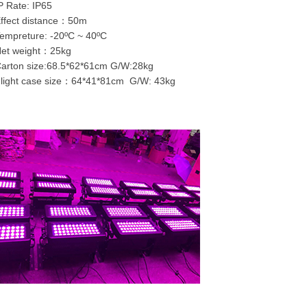
P Rate: IP65
ffect distance：50m
empreture: -20ºC ~ 40ºC
Net weight：25kg
Carton size:68.5*62*61cm G/W:28kg
light case size：64*41*81cm G/W: 43kg