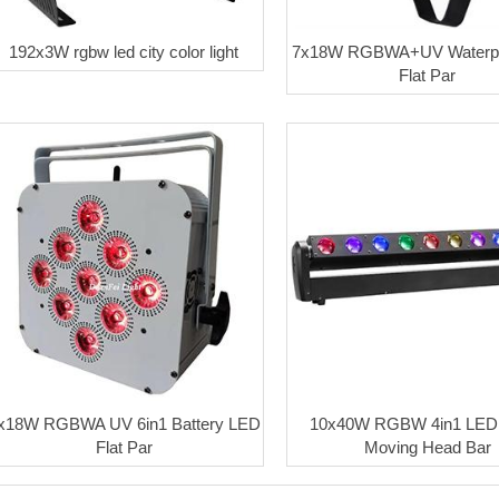
192x3W rgbw led city color light
7x18W RGBWA+UV Waterpr
Flat Par
x18W RGBWA UV 6in1 Battery LED
10x40W RGBW 4in1 LED
Flat Par
Moving Head Bar