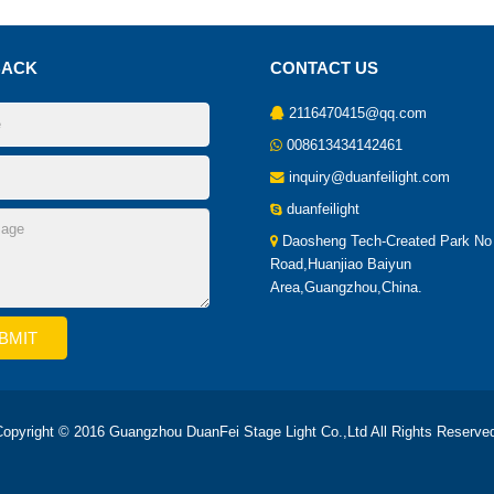
BACK
CONTACT US
2116470415@qq.com
008613434142461
inquiry@duanfeilight.com
duanfeilight
Daosheng Tech-Created Park No
Road,Huanjiao Baiyun
Area,Guangzhou,China.
opyright © 2016 Guangzhou DuanFei Stage Light Co.,Ltd All Rights Reserve