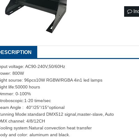
In
DESCRIPTION
nput voltage: AC90-240V,50/60Hz
ower: 800W
ight sourse: 96pcs10W RGBW/RGBA 4in1 led lamps
ight life:50000 hours
Dimmer: 0-100%
troboscopic:1-20 time/sec
eam Angle : 40°/25°/15°optional
unning Mode:standard DMX512 signal,master-slave, Auto
MX channel: 4/8/12CH
ooling system:Natural convection heat transfer
ody and color: aluminum and black.